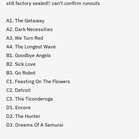
still factory sealed!! can't confirm runouts
A1. The Getaway
A2. Dark Necessities
A3. We Turn Red
A4. The Longest Wave
B1. Goodbye Angels
B2. Sick Love
B3. Go Robot
C1. Feasting On The Flowers
C2. Detroit
C3. This Ticonderoga
D1. Encore
D2. The Hunter
D3. Dreams Of A Samurai