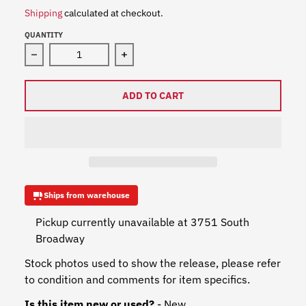
Shipping
calculated at checkout.
QUANTITY
Decrease quantity for Red Hot Chili Peppers - The Geta
Increase quantity for Red Hot Chili P
ADD TO CART
Ships from warehouse
Pickup currently unavailable at
3751 South
Broadway
Stock photos used to show the release, please refer
to condition and comments for item specifics.
Is this item new or used?
- New