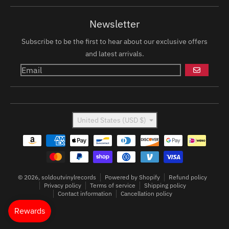
Newsletter
Subscribe to be the first to hear about our exclusive offers
and latest arrivals.
GO
Country/region
United States (USD $)
Payment methods
© 2026,
soldoutvinylrecords
Powered by Shopify
Refund policy
Privacy policy
Terms of service
Shipping policy
Contact information
Cancellation policy