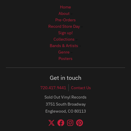
Home
About
Pre-Orders
Record Store Day
Sign up!
Collections
Bands & Artists
Genre
Posters
Get in touch
720.417.9441
Contact Us
Sold Out Vinyl Records
3751 South Broadway
Englewood, CO 80113