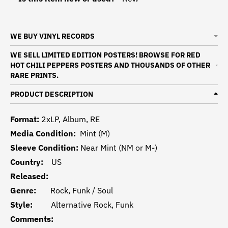
WE BUY VINYL RECORDS
WE SELL LIMITED EDITION POSTERS! BROWSE FOR RED
HOT CHILI PEPPERS POSTERS AND THOUSANDS OF OTHER
RARE PRINTS.
PRODUCT DESCRIPTION
Format:
2xLP, Album, RE
Media Condition:
Mint (M)
Sleeve Condition:
Near Mint (NM or M-)
Country:
US
Released:
Genre:
Rock, Funk / Soul
Style:
Alternative Rock, Funk
Comments: