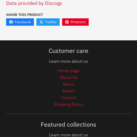
Data provided by Discogs
SHARE THIS PRODUCT
Facebook
Twitter
Pinterest
Customer care
Learn more about us
Home page
About Us
News
Search
Contact
Shipping Policy
Featured collections
Learn more about us