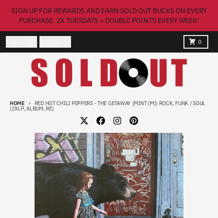
Skip to content
SIGN UP FOR REWARDS AND EARN SOLD OUT BUCKS ON EVERY
PURCHASE. 2X TUESDAYS = DOUBLE POINTS EVERY WEEK!
Country/region
Menu
Search
Cart
USD $
0
HOME
RED HOT CHILI PEPPERS - THE GETAWAY (MINT (M)) ROCK, FUNK / SOUL
(2XLP, ALBUM, RE)
Skip to product information