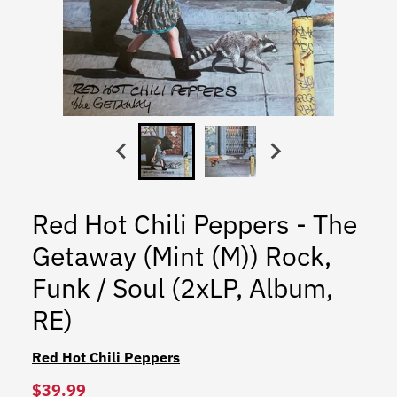
Red Hot Chili Peppers - The
Getaway (Mint (M)) Rock,
Funk / Soul (2xLP, Album,
RE)
Red Hot Chili Peppers
$39.99