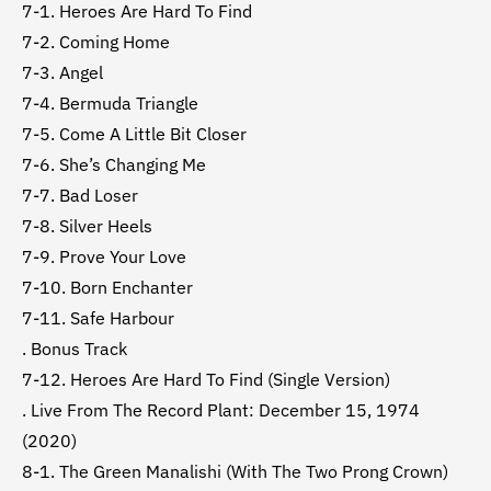
7-1. Heroes Are Hard To Find
7-2. Coming Home
7-3. Angel
7-4. Bermuda Triangle
7-5. Come A Little Bit Closer
7-6. She’s Changing Me
7-7. Bad Loser
7-8. Silver Heels
7-9. Prove Your Love
7-10. Born Enchanter
7-11. Safe Harbour
. Bonus Track
7-12. Heroes Are Hard To Find (Single Version)
. Live From The Record Plant: December 15, 1974
(2020)
8-1. The Green Manalishi (With The Two Prong Crown)