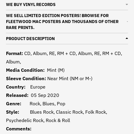
WE BUY VINYL RECORDS
WE SELL LIMITED EDITION POSTERS! BROWSE FOR
FLEETWOOD MAC POSTERS AND THOUSANDS OF OTHER
RARE PRINTS.
PRODUCT DESCRIPTION
Format:
CD, Album, RE, RM + CD, Album, RE, RM + CD,
Album,
Media Condition:
Mint (M)
Sleeve Condition:
Near Mint (NM or M-)
Country:
Europe
Released:
05 Sep 2020
Genre:
Rock, Blues, Pop
Style:
Blues Rock, Classic Rock, Folk Rock,
Psychedelic Rock, Rock & Roll
Comments: