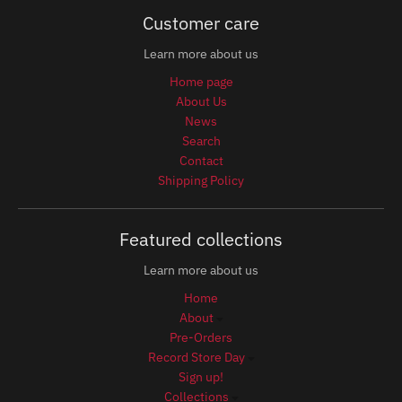
Customer care
Learn more about us
Home page
About Us
News
Search
Contact
Shipping Policy
Featured collections
Learn more about us
Home
About
Pre-Orders
Record Store Day
Sign up!
Collections