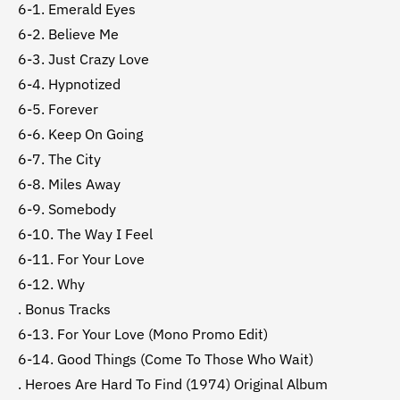
6-1. Emerald Eyes
6-2. Believe Me
6-3. Just Crazy Love
6-4. Hypnotized
6-5. Forever
6-6. Keep On Going
6-7. The City
6-8. Miles Away
6-9. Somebody
6-10. The Way I Feel
6-11. For Your Love
6-12. Why
. Bonus Tracks
6-13. For Your Love (Mono Promo Edit)
6-14. Good Things (Come To Those Who Wait)
. Heroes Are Hard To Find (1974) Original Album