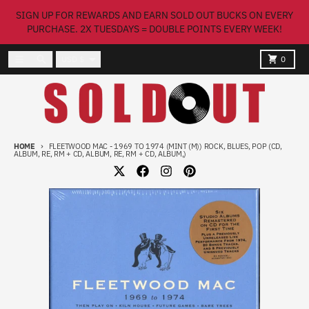
Skip to content
SIGN UP FOR REWARDS AND EARN SOLD OUT BUCKS ON EVERY
PURCHASE. 2X TUESDAYS = DOUBLE POINTS EVERY WEEK!
Country/region
Menu
Search
Cart
USD $
0
HOME
FLEETWOOD MAC - 1969 TO 1974 (MINT (M)) ROCK, BLUES, POP (CD,
ALBUM, RE, RM + CD, ALBUM, RE, RM + CD, ALBUM,)
Skip to product information