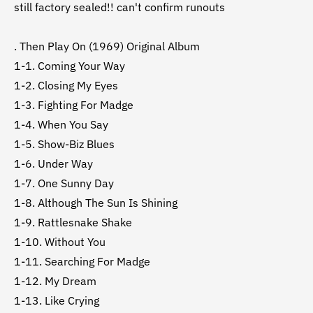
still factory sealed!! can't confirm runouts
. Then Play On (1969) Original Album
1-1. Coming Your Way
1-2. Closing My Eyes
1-3. Fighting For Madge
1-4. When You Say
1-5. Show-Biz Blues
1-6. Under Way
1-7. One Sunny Day
1-8. Although The Sun Is Shining
1-9. Rattlesnake Shake
1-10. Without You
1-11. Searching For Madge
1-12. My Dream
1-13. Like Crying