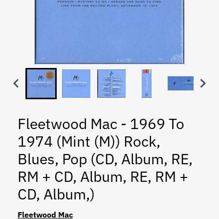
Fleetwood Mac - 1969 To
1974 (Mint (M)) Rock,
Blues, Pop (CD, Album, RE,
RM + CD, Album, RE, RM +
CD, Album,)
Fleetwood Mac