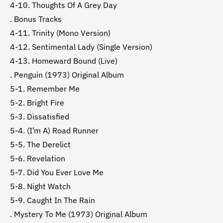
4-10. Thoughts Of A Grey Day
. Bonus Tracks
4-11. Trinity (Mono Version)
4-12. Sentimental Lady (Single Version)
4-13. Homeward Bound (Live)
. Penguin (1973) Original Album
5-1. Remember Me
5-2. Bright Fire
5-3. Dissatisfied
5-4. (I’m A) Road Runner
5-5. The Derelict
5-6. Revelation
5-7. Did You Ever Love Me
5-8. Night Watch
5-9. Caught In The Rain
. Mystery To Me (1973) Original Album