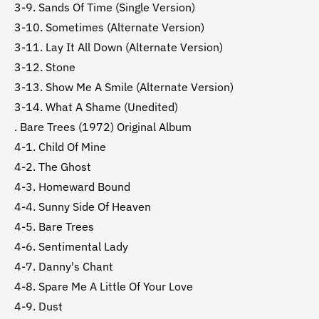
3-9. Sands Of Time (Single Version)
3-10. Sometimes (Alternate Version)
3-11. Lay It All Down (Alternate Version)
3-12. Stone
3-13. Show Me A Smile (Alternate Version)
3-14. What A Shame (Unedited)
. Bare Trees (1972) Original Album
4-1. Child Of Mine
4-2. The Ghost
4-3. Homeward Bound
4-4. Sunny Side Of Heaven
4-5. Bare Trees
4-6. Sentimental Lady
4-7. Danny's Chant
4-8. Spare Me A Little Of Your Love
4-9. Dust