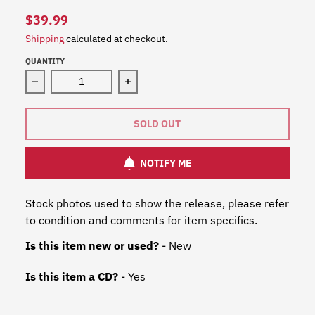
$39.99
Shipping
calculated at checkout.
QUANTITY
Decrease quantity for Fleetwood Mac - 1969 To 1974 (M
Increase quantity for Fleetwood Mac
SOLD OUT
NOTIFY ME
Stock photos used to show the release, please refer
to condition and comments for item specifics.
Is this item new or used?
- New
Is this item a CD?
- Yes