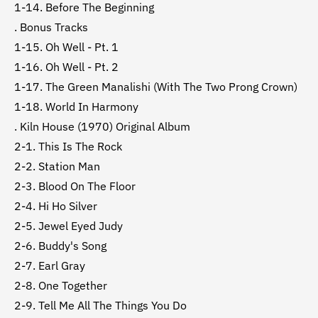
1-14. Before The Beginning
. Bonus Tracks
1-15. Oh Well - Pt. 1
1-16. Oh Well - Pt. 2
1-17. The Green Manalishi (With The Two Prong Crown)
1-18. World In Harmony
. Kiln House (1970) Original Album
2-1. This Is The Rock
2-2. Station Man
2-3. Blood On The Floor
2-4. Hi Ho Silver
2-5. Jewel Eyed Judy
2-6. Buddy's Song
2-7. Earl Gray
2-8. One Together
2-9. Tell Me All The Things You Do