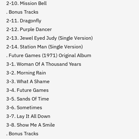
2-10. Mission Bell
. Bonus Tracks
2-11. Dragonfly
2-12. Purple Dancer
2-13. Jewel Eyed Judy (Single Version)
2-14. Station Man (Single Version)
. Future Games (1971) Original Album
3-1. Woman Of A Thousand Years
3-2. Morning Rain
3-3. What A Shame
3-4. Future Games
3-5. Sands Of Time
3-6. Sometimes
3-7. Lay It All Down
3-8. Show Me A Smile
. Bonus Tracks