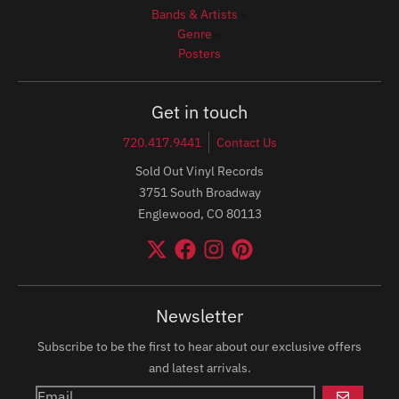
Bands & Artists
Genre
Posters
Get in touch
720.417.9441
Contact Us
Sold Out Vinyl Records
3751 South Broadway
Englewood, CO 80113
Newsletter
Subscribe to be the first to hear about our exclusive offers
and latest arrivals.