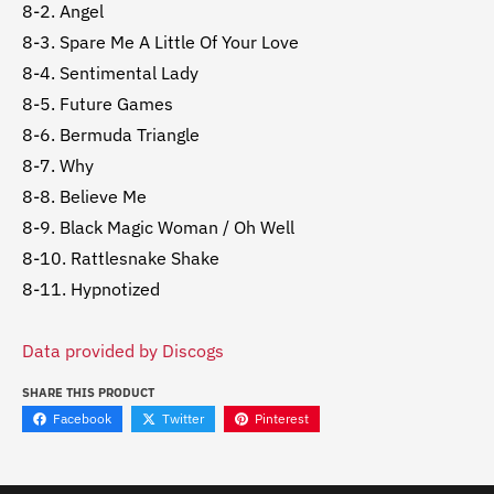
8-2. Angel
8-3. Spare Me A Little Of Your Love
8-4. Sentimental Lady
8-5. Future Games
8-6. Bermuda Triangle
8-7. Why
8-8. Believe Me
8-9. Black Magic Woman / Oh Well
8-10. Rattlesnake Shake
8-11. Hypnotized
Data provided by Discogs
SHARE THIS PRODUCT
Facebook
Twitter
Pinterest