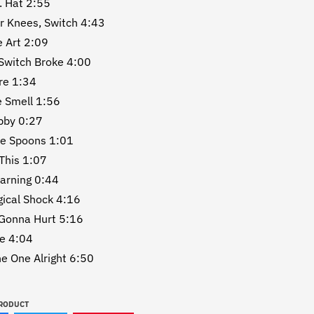
. Hat 2:55
r Knees, Switch 4:43
e Art 2:09
Switch Broke 4:00
re 1:34
e Smell 1:56
bby 0:27
re Spoons 1:01
This 1:07
earning 0:44
gical Shock 4:16
 Gonna Hurt 5:16
se 4:04
he One Alright 6:50
PRODUCT