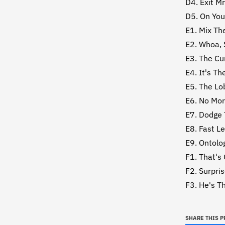
D4. Exit Mr
D5. On You
E1. Mix Th
E2. Whoa, 
E3. The Cu
E4. It's Th
E5. The Lo
E6. No Mo
E7. Dodge 
E8. Fast L
E9. Ontolo
F1. That's
F2. Surpri
F3. He's T
SHARE THIS 