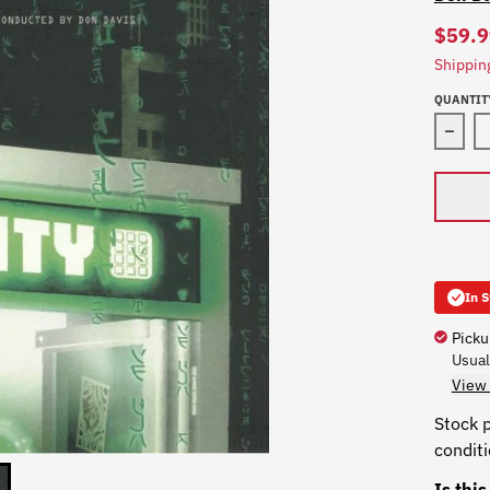
$59.9
Shippin
QUANTIT
In 
Picku
Usual
View 
Stock p
condit
Is thi