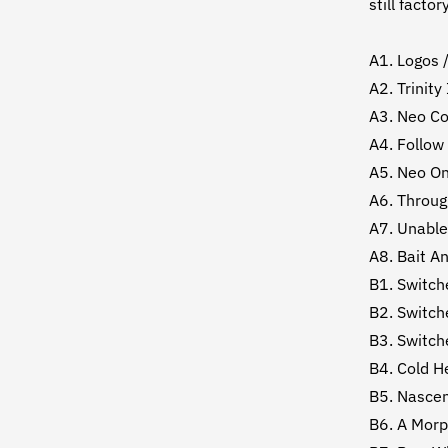
still factor
A1. Logos 
A2. Trinity
A3. Neo Co
A4. Follow
A5. Neo On
A6. Throug
A7. Unable
A8. Bait A
B1. Switch
B2. Switch
B3. Switch
B4. Cold H
B5. Nasce
B6. A Mor