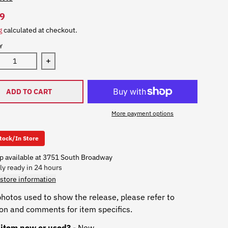
9
g
calculated at checkout.
Y
Decrease quantity for Don Davis - The Matrix (Th
Increase quantity for D
ADD TO CART
More payment options
Stock/In Store
p available at
3751 South Broadway
ly ready in 24 hours
store information
hotos used to show the release, please refer to
ion and comments for item specifics.
s item new or used?
- New