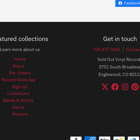
Faceboo
atured collections
Get in touch
Learn more about us
720.417.9441
Contac
Home
Sold Out Vinyl Recor
About
3751 South Broadwa
Pre-Orders
Englewood, CO 8011
Record Store Day
Sign up!
Collections
Bands & Artists
Genre
Posters
Payment methods