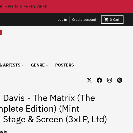
BLE POINTS EVERY WEEK!
Log in
Create account
0
Cart
& ARTISTS
GENRE
POSTERS
 Davis - The Matrix (The
plete Edition) (Mint
) Stage & Screen (3xLP, Ltd)
vis