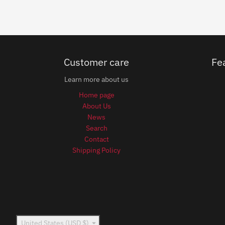
Customer care
Fe
Learn more about us
Home page
About Us
News
Search
Contact
Shipping Policy
Country/region
United States (USD $)