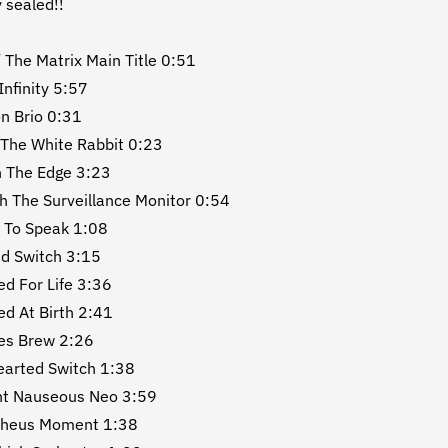
y sealed!!
/ The Matrix Main Title 0:51
 Infinity 5:57
n Brio 0:31
 The White Rabbit 0:23
 The Edge 3:23
h The Surveillance Monitor 0:54
 To Speak 1:08
nd Switch 3:15
ed For Life 3:36
ed At Birth 2:41
es Brew 2:26
earted Switch 1:38
nt Nauseous Neo 3:59
pheus Moment 1:38