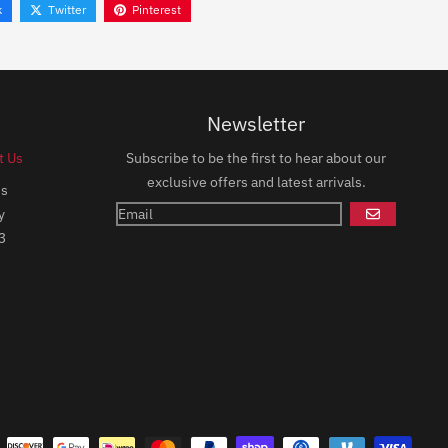
k
Twitter
Pinterest
Newsletter
t Us
Subscribe to be the first to hear about our
exclusive offers and latest arrivals.
ds
y
GO
3