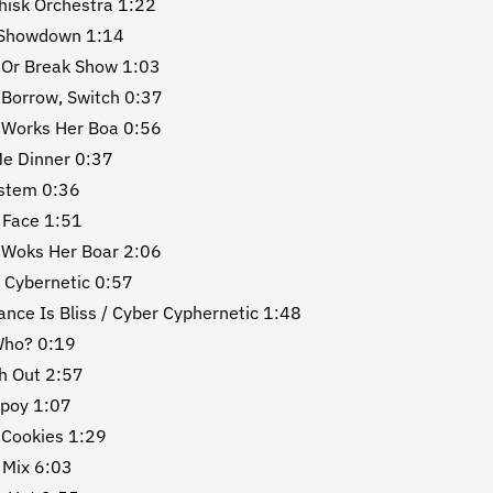
isk Orchestra 1:22
Showdown 1:14
 Or Break Show 1:03
 Borrow, Switch 0:37
 Works Her Boa 0:56
Me Dinner 0:37
ystem 0:36
 Face 1:51
 Woks Her Boar 2:06
 Cybernetic 0:57
ance Is Bliss / Cyber Cyphernetic 1:48
Who? 0:19
h Out 2:57
Spoy 1:07
 Cookies 1:29
 Mix 6:03