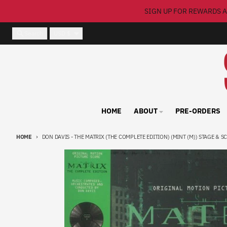
Skip to content
SIGN UP FOR REWARDS A
Country/region
Search
USD $
HOME
ABOUT
PRE-ORDERS
HOME
DON DAVIS - THE MATRIX (THE COMPLETE EDITION) (MINT (M)) STAGE & SC
Skip to product information