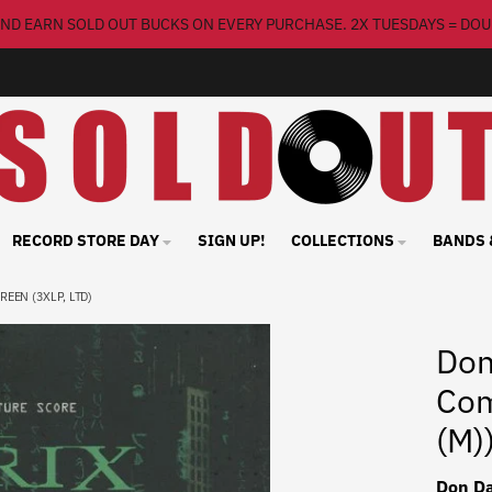
ND EARN SOLD OUT BUCKS ON EVERY PURCHASE. 2X TUESDAYS = DOU
RECORD STORE DAY
SIGN UP!
COLLECTIONS
BANDS 
REEN (3XLP, LTD)
Don
Com
(M)
Don Da