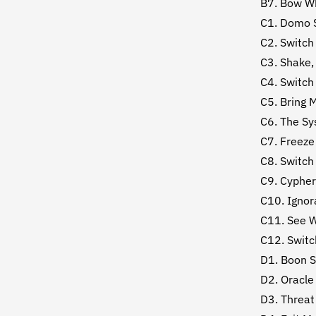
B7. Bow Wh
C1. Domo 
C2. Switch
C3. Shake,
C4. Switch
C5. Bring 
C6. The S
C7. Freeze
C8. Switch
C9. Cypher
C10. Ignor
C11. See 
C12. Switc
D1. Boon 
D2. Oracle
D3. Threat