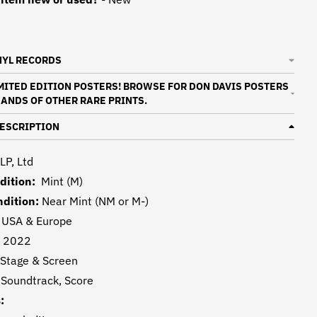
NYL RECORDS
IMITED EDITION POSTERS! BROWSE FOR DON DAVIS POSTERS
ANDS OF OTHER RARE PRINTS.
ESCRIPTION
LP, Ltd
dition:
Mint (M)
dition:
Near Mint (NM or M-)
:
USA & Europe
:
2022
Stage & Screen
:
Soundtrack, Score
: