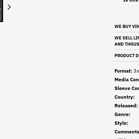
WE BUY VI
WE SELL L
AND THOUS
PRODUCT D
Format:
3x
Media Con
Sleeve Con
Country
Released
Genre:
Style
Comments